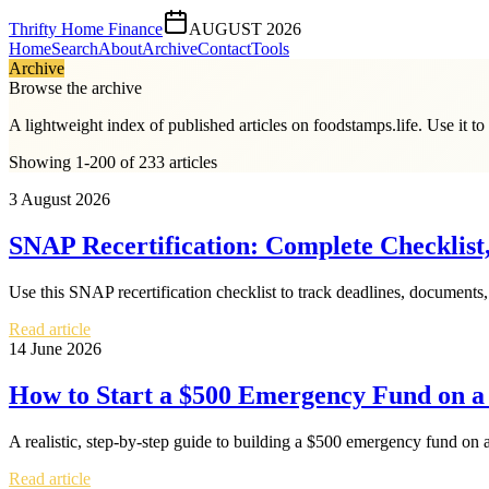
Thrifty Home Finance
AUGUST 2026
Home
Search
About
Archive
Contact
Tools
Archive
Browse the archive
A lightweight index of published articles on
foodstamps.life
. Use it t
Showing 1-200 of 233 articles
3 August 2026
SNAP Recertification: Complete Checklist,
Use this SNAP recertification checklist to track deadlines, documents, 
Read article
14 June 2026
How to Start a $500 Emergency Fund on 
A realistic, step-by-step guide to building a $500 emergency fund on a
Read article