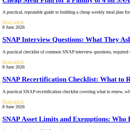
A practical, repeatable guide to building a cheap weekly meal plan fo
Read article
8 June 2026
SNAP Interview Questions: What They As
A practical checklist of common SNAP interview questions, required 
Read article
8 June 2026
SNAP Recertification Checklist: What to
A practical SNAP recertification checklist covering what to renew, w
Read article
8 June 2026
SNAP Asset Limits and Exemptions: Who H