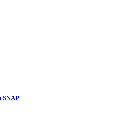
on SNAP