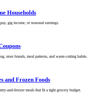
ome Households
pay, gig income, or seasonal earnings.
 Coupons
g, store brands, meal patterns, and waste-cutting habits.
es and Frozen Foods
try-and-freezer meals that fit a tight grocery budget.