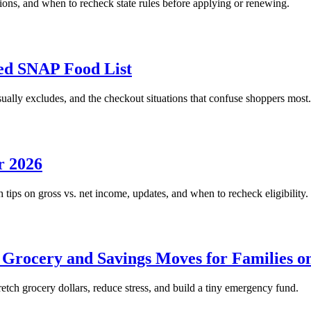
tions, and when to recheck state rules before applying or renewing.
d SNAP Food List
lly excludes, and the checkout situations that confuse shoppers most.
r 2026
tips on gross vs. net income, updates, and when to recheck eligibility.
 Grocery and Savings Moves for Families 
ch grocery dollars, reduce stress, and build a tiny emergency fund.