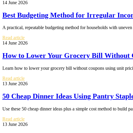
14 June 2026
Best Budgeting Method for Irregular Inc
A practical, repeatable budgeting method for households with uneven 
Read article
14 June 2026
How to Lower Your Grocery Bill Without
Learn how to lower your grocery bill without coupons using unit pricin
Read article
13 June 2026
50 Cheap Dinner Ideas Using Pantry Stapl
Use these 50 cheap dinner ideas plus a simple cost method to build pan
Read article
13 June 2026