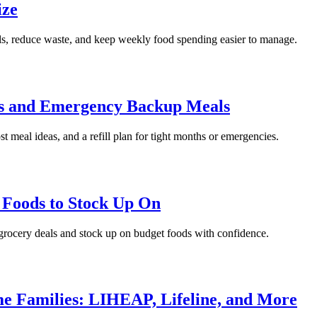
ize
als, reduce waste, and keep weekly food spending easier to manage.
ths and Emergency Backup Meals
ost meal ideas, and a refill plan for tight months or emergencies.
t Foods to Stock Up On
l grocery deals and stock up on budget foods with confidence.
me Families: LIHEAP, Lifeline, and More