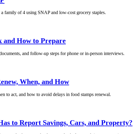
r a family of 4 using SNAP and low-cost grocery staples.
k and How to Prepare
documents, and follow-up steps for phone or in-person interviews.
 Renew, When, and How
hen to act, and how to avoid delays in food stamps renewal.
as to Report Savings, Cars, and Property?