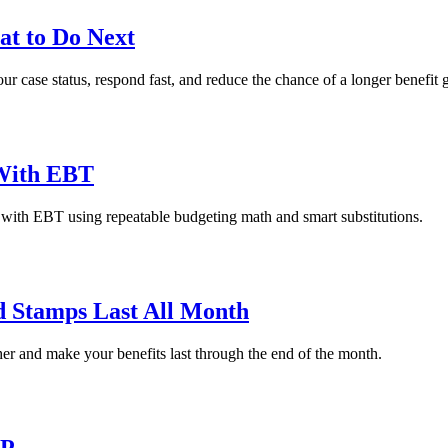
t to Do Next
 case status, respond fast, and reduce the chance of a longer benefit 
 With EBT
 with EBT using repeatable budgeting math and smart substitutions.
 Stamps Last All Month
er and make your benefits last through the end of the month.
AP