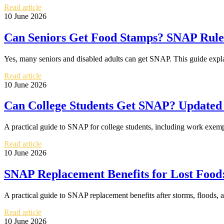
Read article
10 June 2026
Can Seniors Get Food Stamps? SNAP Rules 
Yes, many seniors and disabled adults can get SNAP. This guide expla
Read article
10 June 2026
Can College Students Get SNAP? Updated 
A practical guide to SNAP for college students, including work exemp
Read article
10 June 2026
SNAP Replacement Benefits for Lost Food:
A practical guide to SNAP replacement benefits after storms, floods, 
Read article
10 June 2026