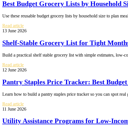
Best Budget Grocery Lists by Household S
Use these reusable budget grocery lists by household size to plan me
Read article
13 June 2026
Shelf-Stable Grocery List for Tight Mon
Build a practical shelf stable grocery list with simple estimates, low-c
Read article
12 June 2026
Pantry Staples Price Tracker: Best Budge
Learn how to build a pantry staples price tracker so you can spot rea
Read article
11 June 2026
Utility Assistance Programs for Low-Inco