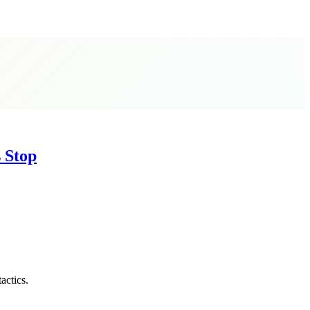
s Stop
actics.