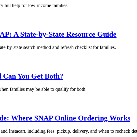
y bill help for low-income families.
AP: A State-by-State Resource Guide
te-by-state search method and refresh checklist for families.
d Can You Get Both?
en families may be able to qualify for both.
ide: Where SNAP Online Ordering Works
 Instacart, including fees, pickup, delivery, and when to recheck det