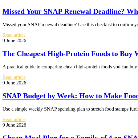
Missed Your SNAP Renewal Deadline? Wha
Missed your SNAP renewal deadline? Use this checklist to confirm your
Read article
9 June 2026
The Cheapest High-Protein Foods to Buy
A practical guide to comparing cheap high-protein foods you can buy
Read article
9 June 2026
SNAP Budget by Week: How to Make Food
Use a simple weekly SNAP spending plan to stretch food stamps furth
Read article
9 June 2026
Cheap Meal Plan for a Family of 4 on SN