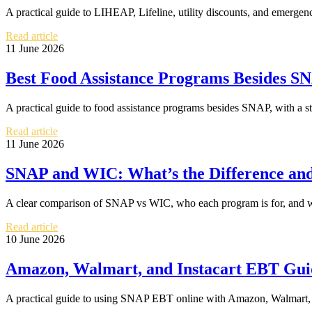
A practical guide to LIHEAP, Lifeline, utility discounts, and emergenc
Read article
11 June 2026
Best Food Assistance Programs Besides SN
A practical guide to food assistance programs besides SNAP, with a sta
Read article
11 June 2026
SNAP and WIC: What’s the Difference an
A clear comparison of SNAP vs WIC, who each program is for, and wh
Read article
10 June 2026
Amazon, Walmart, and Instacart EBT Gu
A practical guide to using SNAP EBT online with Amazon, Walmart, and