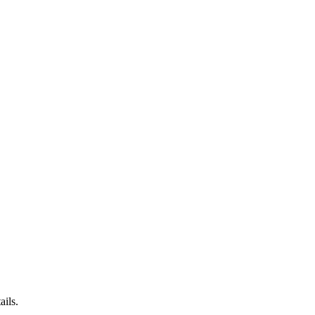
ails.