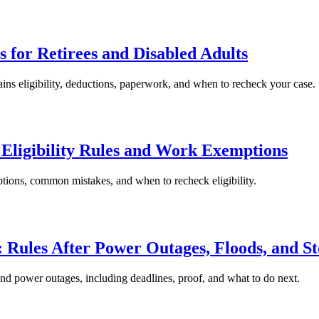
for Retirees and Disabled Adults
ins eligibility, deductions, paperwork, and when to recheck your case.
Eligibility Rules and Work Exemptions
tions, common mistakes, and when to recheck eligibility.
 Rules After Power Outages, Floods, and S
and power outages, including deadlines, proof, and what to do next.