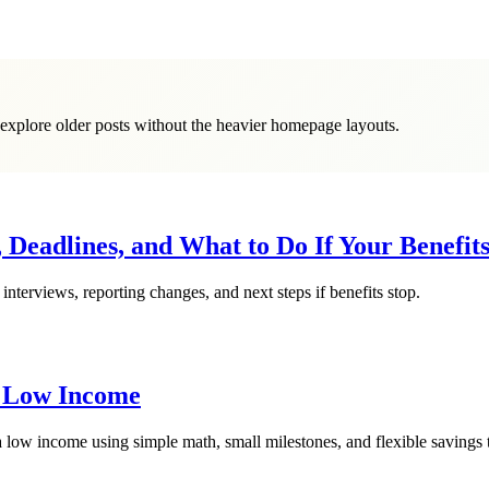
o explore older posts without the heavier homepage layouts.
 Deadlines, and What to Do If Your Benefit
interviews, reporting changes, and next steps if benefits stop.
a Low Income
 low income using simple math, small milestones, and flexible savings t