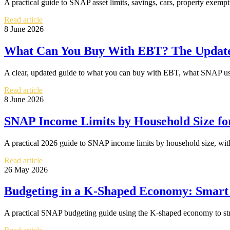
A practical guide to SNAP asset limits, savings, cars, property exemp
Read article
8 June 2026
What Can You Buy With EBT? The Update
A clear, updated guide to what you can buy with EBT, what SNAP usua
Read article
8 June 2026
SNAP Income Limits by Household Size fo
A practical 2026 guide to SNAP income limits by household size, with 
Read article
26 May 2026
Budgeting in a K-Shaped Economy: Smart
A practical SNAP budgeting guide using the K-shaped economy to stret